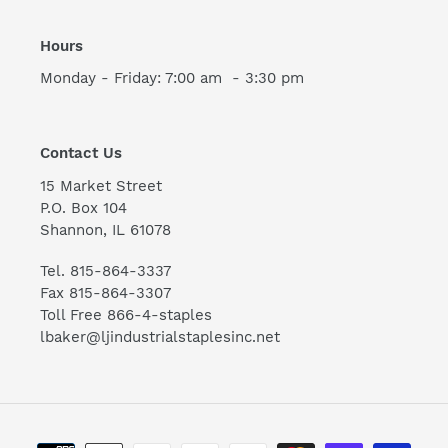
Hours
Monday - Friday: 7:00 am - 3:30 pm
Contact Us
15 Market Street
P.O. Box 104
Shannon, IL 61078
Tel. 815-864-3337
Fax 815-864-3307
Toll Free 866-4-staples
lbaker@ljindustrialstaplesinc.net
Payment