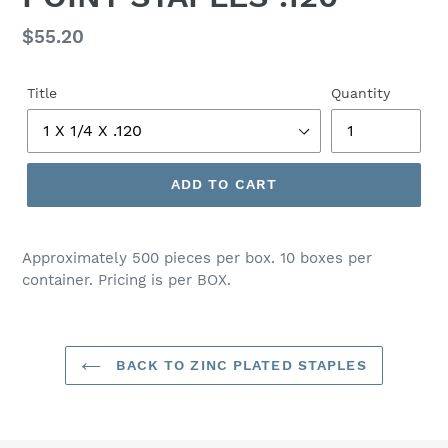
Regular
$55.20
price
Title
Quantity
ADD TO CART
Adding
product
Approximately 500 pieces per box. 10 boxes per
to
container. Pricing is per BOX.
your
cart
BACK TO ZINC PLATED STAPLES