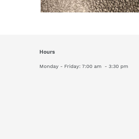
Hours
Monday - Friday: 7:00 am - 3:30 pm