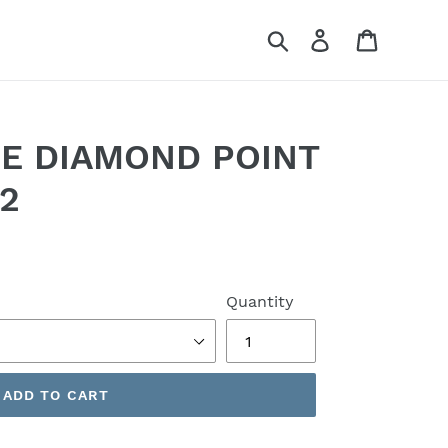
Search
Log in
Cart
RE DIAMOND POINT
62
Quantity
ADD TO CART