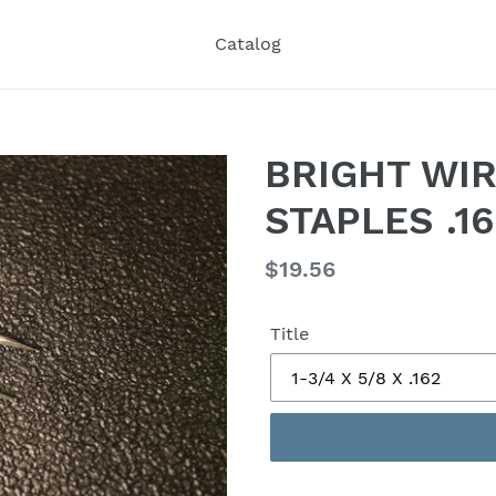
Catalog
BRIGHT WI
STAPLES .1
Regular
$19.56
price
Title
Adding