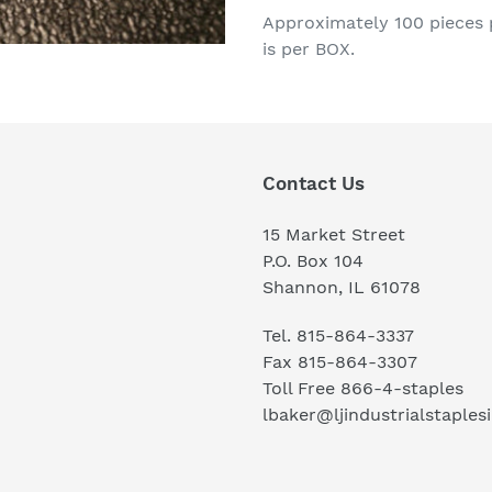
product
Approximately 100 pieces p
to
is per BOX.
your
cart
Contact Us
15 Market Street
P.O. Box 104
Shannon, IL 61078
Tel. 815-864-3337
Fax 815-864-3307
Toll Free 866-4-staples
lbaker@ljindustrialstaples