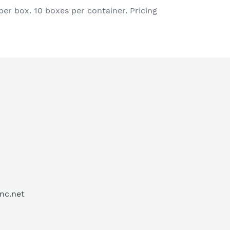
er box. 10 boxes per container. Pricing
inc.net