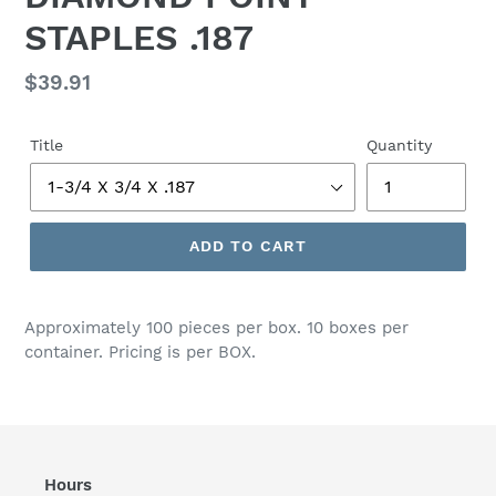
STAPLES .187
Regular
$39.91
price
Title
Quantity
ADD TO CART
Adding
product
Approximately 100 pieces per box. 10 boxes per
to
container. Pricing is per BOX.
your
cart
Hours