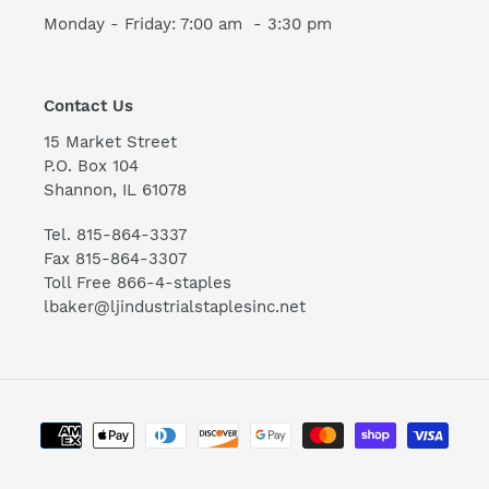
Monday - Friday: 7:00 am - 3:30 pm
Contact Us
15 Market Street
P.O. Box 104
Shannon, IL 61078
Tel. 815-864-3337
Fax 815-864-3307
Toll Free 866-4-staples
lbaker@ljindustrialstaplesinc.net
Payment
methods